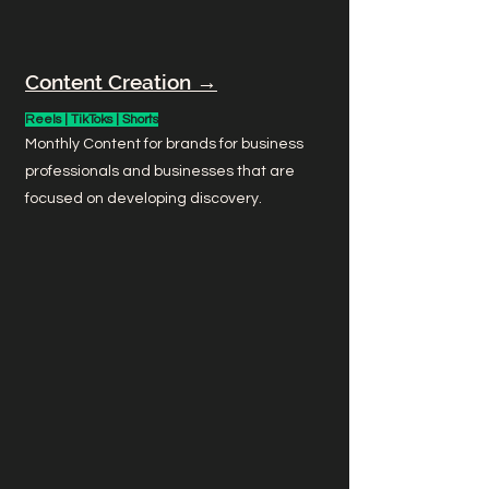
Content Creation →
Reels | TikToks | Shorts
Monthly Content for brands for business
professionals and businesses that are
focused on developing discovery.