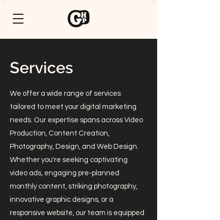
Services
We offer a wide range of services
tailored to meet your digital marketing
needs. Our expertise spans across Video
Production, Content Creation,
Photography, Design, and Web Design.
Whether you're seeking captivating
video ads, engaging pre-planned
monthly content, striking photography,
innovative graphic designs, or a
responsive website, our team is equipped