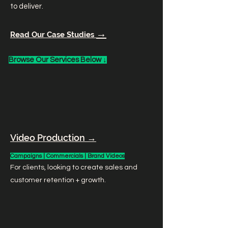
to deliver.
→
Read Our Case Studies
Browse Our Services Below ↓
Video Production →
Campaigns | Commercials | Brand Videos
For clients, looking to create sales and
customer retention + growth.