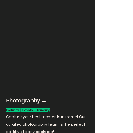
Photography →
Portraits | Events | Branding
Capture your best moments in frame! Our
curated photography team is the perfect
additive to any package!